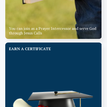
You can join as a Prayer Intercessor and serve God
through Jesus Calls
EARN A CERTIFICATE