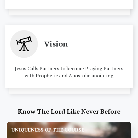
Vision
Jesus Calls Partners to become Praying Partners
with Prophetic and Apostolic anointing
Know The Lord Like Never Before
UNIQUENESS OF THE COURSE