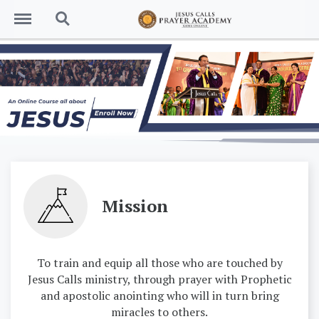
Menu
Search
Mission
To train and equip all those who are touched by
Jesus Calls ministry, through prayer with Prophetic
and apostolic anointing who will in turn bring
miracles to others.