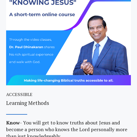
ACCESSIBLE
Learning Methods
Know
- You will get to know truths about Jesus and
become a person who knows the Lord personally more
than just knowledgeably