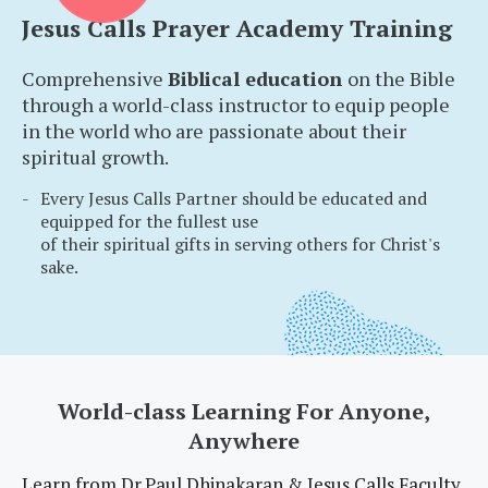
Jesus Calls Prayer Academy Training
Comprehensive
Biblical education
on the Bible
through a world-class instructor to equip people
in the world who are passionate about their
spiritual growth.
Every Jesus Calls Partner should be educated and
equipped for the fullest use
of their spiritual gifts in serving others for Christ's
sake.
World-class Learning For Anyone,
Anywhere
Learn from Dr.Paul Dhinakaran & Jesus Calls Faculty