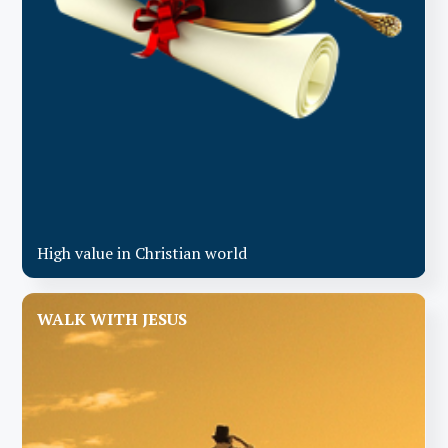
High value in Christian world
WALK WITH JESUS