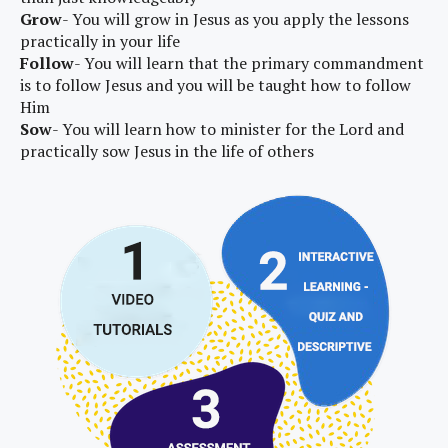
Grow
- You will grow in Jesus as you apply the lessons
practically in your life
Follow
- You will learn that the primary commandment
is to follow Jesus and you will be taught how to follow
Him
Sow
- You will learn how to minister for the Lord and
practically sow Jesus in the life of others