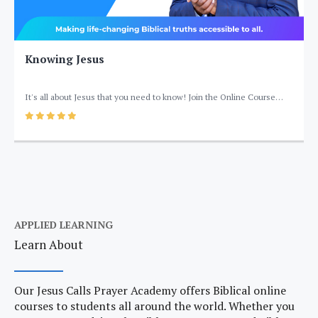
Knowing Jesus
It's all about Jesus that you need to know! Join the Online Course
'Knowing Jesus' by Jesus Calls Prayer Academy Training to help you get
5
your basics about the Lord right to have an intimate relationship with
Him.
APPLIED LEARNING
Learn About
Our Jesus Calls Prayer Academy offers Biblical online
courses to students all around the world. Whether you