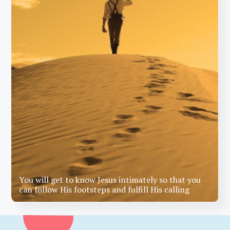
You will get to know Jesus intimately so that you
can follow His footsteps and fulfill His calling