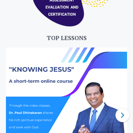
TOP LESSONS