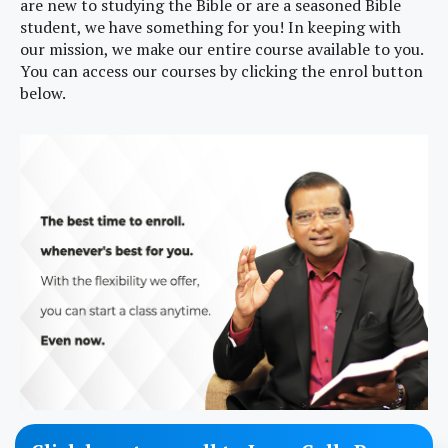
are new to studying the Bible or are a seasoned Bible
student, we have something for you! In keeping with
our mission, we make our entire course available to you.
You can access our courses by clicking the enrol button
below.