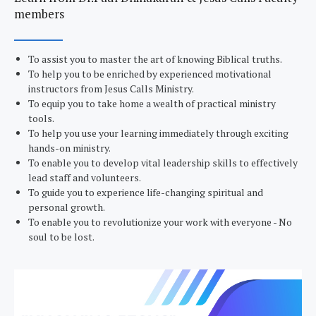
members
To assist you to master the art of knowing Biblical truths.
To help you to be enriched by experienced motivational
instructors from Jesus Calls Ministry.
To equip you to take home a wealth of practical ministry
tools.
To help you use your learning immediately through exciting
hands-on ministry.
To enable you to develop vital leadership skills to effectively
lead staff and volunteers.
To guide you to experience life-changing spiritual and
personal growth.
To enable you to revolutionize your work with everyone - No
soul to be lost.