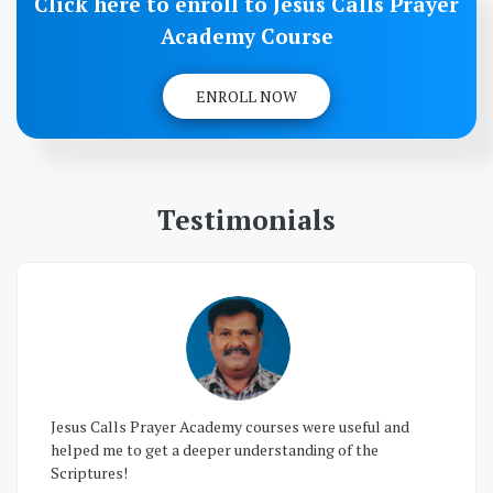
Click here to enroll to Jesus Calls Prayer
Academy Course
ENROLL NOW
Testimonials
I joined Prayer Academy and my prayer life changed
drastically so that I could have victory in all the court
cases simply through prayers and have all problems