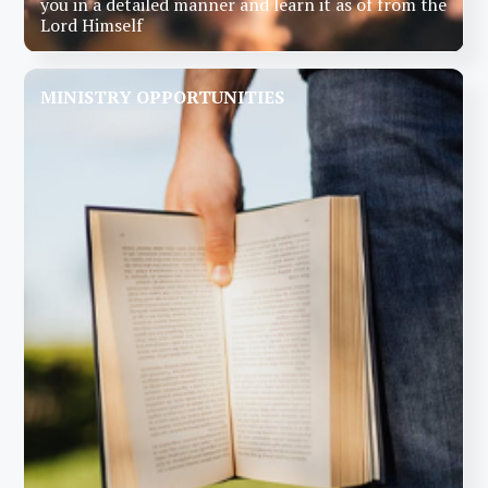
you in a detailed manner and learn it as of from the
Lord Himself
MINISTRY OPPORTUNITIES