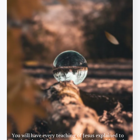
You will have every teaching of Jesus explained to