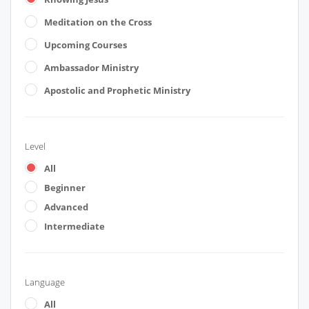
Meditation on the Cross
Upcoming Courses
Ambassador Ministry
Apostolic and Prophetic Ministry
Level
All
Beginner
Advanced
Intermediate
Language
All