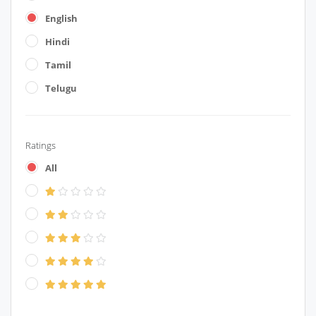
English
Hindi
Tamil
Telugu
Ratings
All