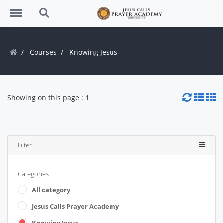
Menu
Search
Courses
Knowing Jesus
Showing on this page : 1
Filter
Categories
All category
Jesus Calls Prayer Academy
Knowing Jesus