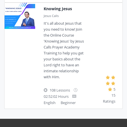
Knowing Jesus
Jesus Calls
It's all about Jesus that
you need to know! Join
the Online Course
'Knowing Jesus' by Jesus
Calls Prayer Academy
Training to help you get
your basics about the
Lord right to have an
intimate relationship
with Him.
5
108 Lessons
15
02:52:02 Hours
Ratings
English
Beginner