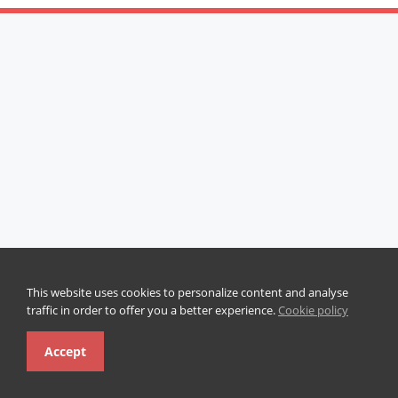
This website uses cookies to personalize content and analyse
traffic in order to offer you a better experience.
Cookie policy
Accept