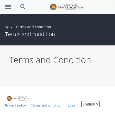
Menu
Search
Terms and condition
Terms and condition
Terms and Condition
Privacy policy
Terms and condition
Login