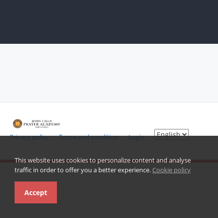
Privacy policy
Terms and condition
Login
This website uses cookies to personalize content and analyse
traffic in order to offer you a better experience.
Cookie policy
Accept