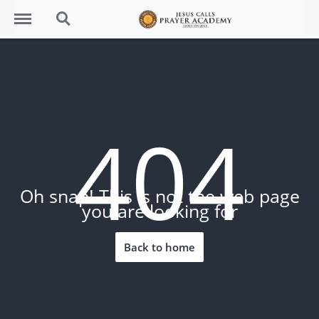
Menu
Search
404
Oh snap! This is not the web page
you are looking for
Back to home