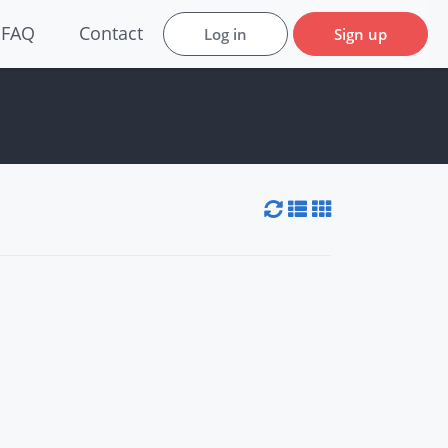
FAQ
Contact
Log in
Sign up