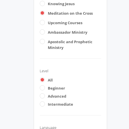
Knowing Jesus
Meditation on the Cross
Upcoming Courses
Ambassador Ministry
Apostolic and Prophetic
Ministry
Level
All
Beginner
Advanced
Intermediate
Language