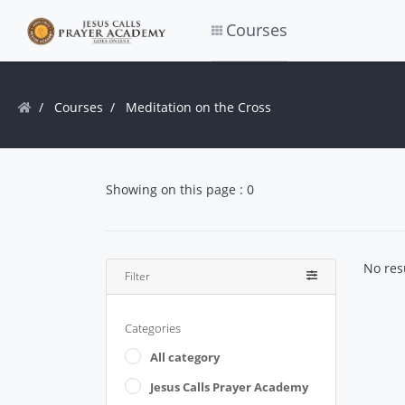
Courses
Courses
Meditation on the Cross
Showing on this page : 0
No res
Filter
Categories
All category
Jesus Calls Prayer Academy