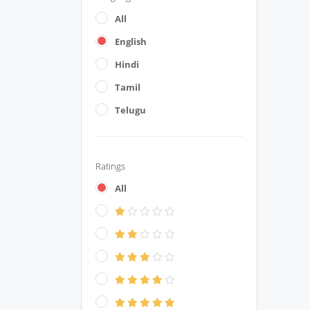
All
English
Hindi
Tamil
Telugu
Ratings
All