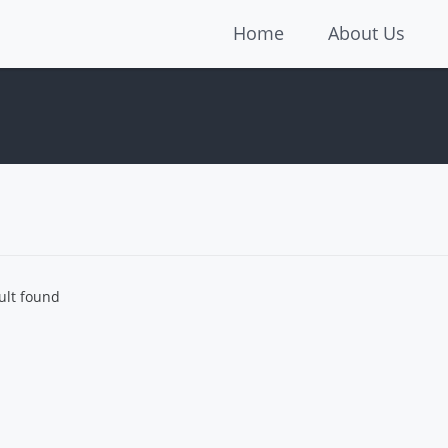
Home
About Us
ult found