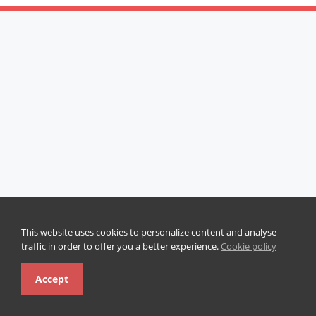
This website uses cookies to personalize content and analyse
traffic in order to offer you a better experience.
Cookie policy
Accept