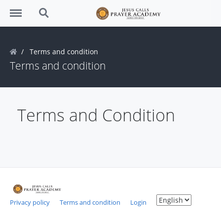
Menu
Search
Terms and condition
Terms and condition
Terms and Condition
Privacy policy
Terms and condition
Login