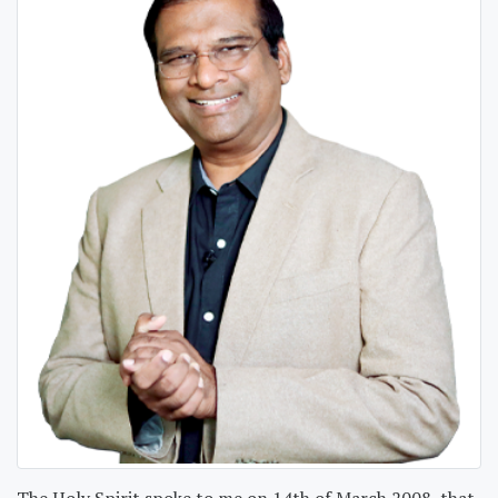
The Holy Spirit spoke to me on 14th of March 2008, that