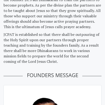
become prophets. As per the divine plan the partners are
to be taught about Jesus so that they grow spiritually. All
those who support our ministry through their valuable
offerings should also become active praying partners.
This is the ultimatum of Jesus calls prayer academy.
JCPAT is established so that there shall be outpouring of
the Holy Spirit upon our partners through proper
teaching and training by the founders family. As a result
there shall be more Dhinakarans to work in various
mission fields to prepare the world for the second
coming of the Lord Jesus Christ.
FOUNDERS MESSAGE