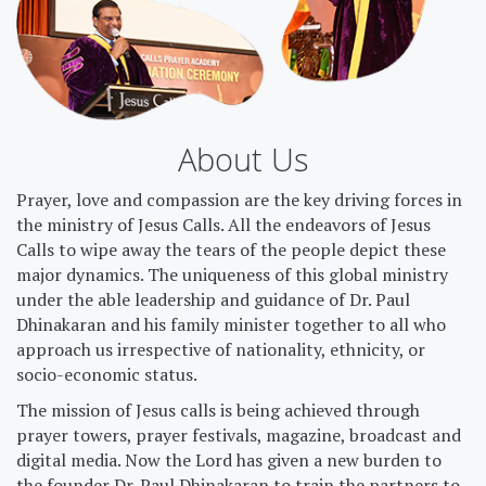
About Us
Prayer, love and compassion are the key driving forces in
the ministry of Jesus Calls. All the endeavors of Jesus
Calls to wipe away the tears of the people depict these
major dynamics. The uniqueness of this global ministry
under the able leadership and guidance of Dr. Paul
Dhinakaran and his family minister together to all who
approach us irrespective of nationality, ethnicity, or
socio-economic status.
The mission of Jesus calls is being achieved through
prayer towers, prayer festivals, magazine, broadcast and
digital media. Now the Lord has given a new burden to
the founder Dr. Paul Dhinakaran to train the partners to