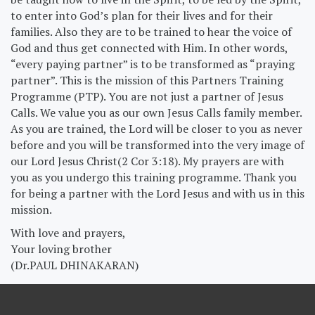
to enter into God’s plan for their lives and for their
families. Also they are to be trained to hear the voice of
God and thus get connected with Him. In other words,
“every paying partner” is to be transformed as “praying
partner”. This is the mission of this Partners Training
Programme (PTP). You are not just a partner of Jesus
Calls. We value you as our own Jesus Calls family member.
As you are trained, the Lord will be closer to you as never
before and you will be transformed into the very image of
our Lord Jesus Christ(2 Cor 3:18). My prayers are with
you as you undergo this training programme. Thank you
for being a partner with the Lord Jesus and with us in this
mission.
With love and prayers,
Your loving brother
(Dr.PAUL DHINAKARAN)