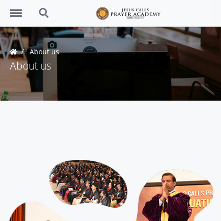
Menu
Search
About us
About us