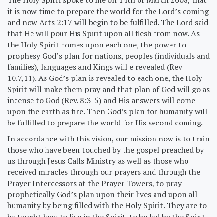
it is now time to prepare the world for the Lord’s coming
and now Acts 2:17 will begin to be fulfilled. The Lord said
that He will pour His Spirit upon all flesh from now. As
the Holy Spirit comes upon each one, the power to
prophesy God’s plan for nations, peoples (individuals and
families), languages and Kings will e revealed (Rev
10.7,11). As God’s plan is revealed to each one, the Holy
Spirit will make them pray and that plan of God will go as
incense to God (Rev. 8:3-5) and His answers will come
upon the earth as fire. Then God’s plan for humanity will
be fulfilled to prepare the world for His second coming.
In accordance with this vision, our mission now is to train
those who have been touched by the gospel preached by
us through Jesus Calls Ministry as well as those who
received miracles through our prayers and through the
Prayer Intercessors at the Prayer Towers, to pray
prophetically God’s plan upon their lives and upon all
humanity by being filled with the Holy Spirit. They are to
be taught how to live in the Spirit, to be led by the Spirit,